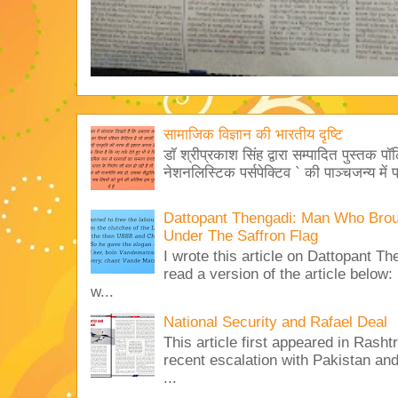
सामाजिक विज्ञान की भारतीय दृष्टि
डॉ श्रीप्रकाश सिंह द्वारा सम्पादित पुस्तक पॉ
नेशनलिस्टिक पर्सपेक्टिव ` की पाञ्चजन्य में प
Dattopant Thengadi: Man Who Bro
Under The Saffron Flag
I wrote this article on Dattopant T
read a version of the article below:
w...
National Security and Rafael Deal
This article first appeared in Rash
recent escalation with Pakistan an
...