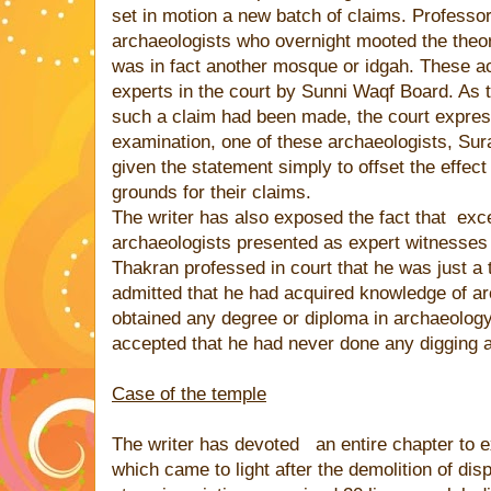
set in motion a new batch of claims. Professor
archaeologists who overnight mooted the theory
was in fact another mosque or idgah. These 
experts in the court by Sunni Waqf Board. As th
such a claim had been made, the court expres
examination, one of these archaeologists, Sur
given the statement simply to offset the effect
grounds for their claims.
The writer has also exposed the fact that
exce
archaeologists presented as expert witnesses
Thakran professed in court that he was just 
admitted that he had acquired knowledge of a
obtained any degree or diploma in archaeolog
accepted that he had never done any digging 
Case of the temple
The writer has devoted
an entire chapter to 
which came to light after the demolition of dis