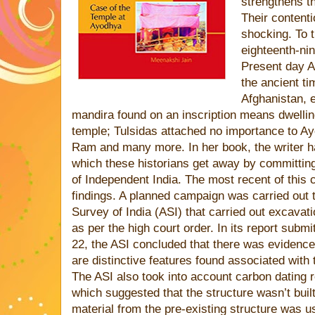
strengthens th
Their content
shocking. To 
eighteenth-ni
Present day A
the ancient ti
Afghanistan, 
mandira found on an inscription means dwellin
temple; Tulsidas attached no importance to Ayo
Ram and many more. In her book, the writer h
which these historians get away by committin
of Independent India. The most recent of this
findings. A planned campaign was carried out 
Survey of India (ASI) that carried out excavati
as per the high court order. In its report subm
22, the ASI concluded that there was evidenc
are distinctive features found associated with 
The ASI also took into account carbon dating r
which suggested that the structure wasn’t built
material from the pre-existing structure was us