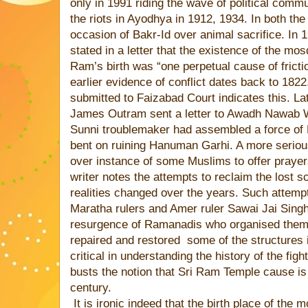
only in 1991 riding the wave of political com
the riots in Ayodhya in 1912, 1934. In both the
occasion of Bakr-Id over animal sacrifice. In 
stated in a letter that the existence of the mosq
Ram’s birth was “one perpetual cause of frictio
earlier evidence of conflict dates back to 1822.
submitted to Faizabad Court indicates this. Lat
James Outram sent a letter to Awadh Nawab Wa
Sunni troublemaker had assembled a force of
bent on ruining Hanuman Garhi. A more serious
over instance of some Muslims to offer praye
writer notes the attempts to reclaim the lost s
realities changed over the years. Such attemp
Maratha rulers and Amer ruler Sawai Jai Singh
resurgence of Ramanadis who organised them
repaired and restored
some of the structures 
critical in understanding the history of the fig
busts the notion that Sri Ram Temple cause is 
century.
It is ironic indeed that the birth place of th