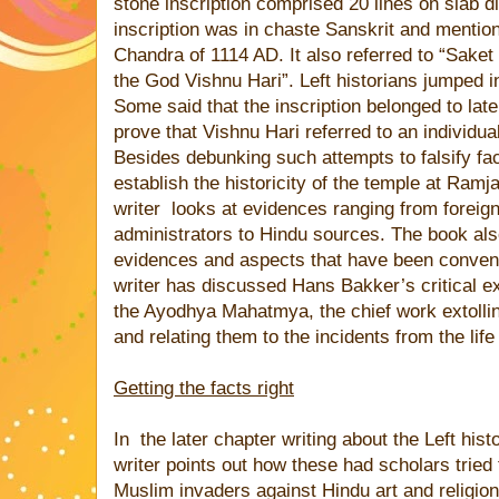
stone inscription comprised 20 lines on slab d
inscription was in chaste Sanskrit and menti
Chandra of 1114 AD. It also referred to “Saket
the God Vishnu Hari”. Left historians jumped in
Some said that the inscription belonged to later
prove that Vishnu Hari referred to an individua
Besides debunking such attempts to falsify fa
establish the historicity of the temple at R
writer
looks at evidences ranging from foreign 
administrators to Hindu sources. The book als
evidences and aspects that have been convenie
writer has discussed Hans Bakker’s critical ex
the Ayodhya Mahatmya, the chief work extolling
and relating them to the incidents from the life
Getting the facts right
In
the later chapter writing about the Left hist
writer points out how these had scholars tried
Muslim invaders against Hindu art and religio