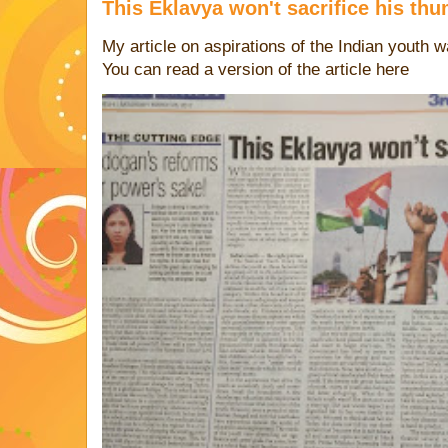
This Eklavya won't sacrifice his th
My article on aspirations of the Indian youth 
You can read a version of the article 