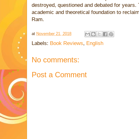
destroyed, questioned and debated for years. 
academic and theoretical foundation to reclaim 
Ram.
at
November 21, 2018
Labels:
Book Reviews
,
English
No comments:
Post a Comment