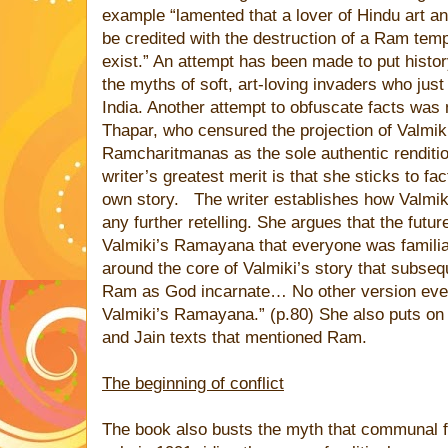
example “lamented that a lover of Hindu art an
be credited with the destruction of a Ram temp
exist.” An attempt has been made to put histor
the myths of soft, art-loving invaders who ju
India. Another attempt to obfuscate facts wa
Thapar, who censured the projection of Valmi
Ramcharitmanas as the sole authentic renditio
writer’s greatest merit is that she sticks to fac
own story.
The writer establishes how Valmik
any further retelling. She argues that the futur
Valmiki’s Ramayana that everyone was familiar
around the core of Valmiki’s story that subseq
Ram as God incarnate… No other version ever
Valmiki’s Ramayana.” (p.80) She also puts on 
and Jain texts that mentioned Ram.
The beginning of conflict
The book also busts the myth that communal f