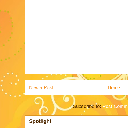
Newer Post
Home
Subscribe to:
Post Comme
Spotlight