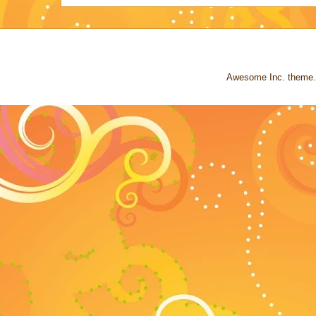
Awesome Inc. theme