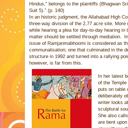
Hindus,” belongs to the plaintiffs (Bhagwan Sr
Suit 5).” (p. 140)
In an historic judgment, the Allahabad High Co
three-way division of the 2.77 acre site. More
while hearing a plea for day-to-day hearing in
matter should be settled through mediation.
I
issue of Ramjanmabhoomi is considered as th
communalisation; one that culminated in the de
structure in 1992 and turned into a rallying poi
however, is far from this.
In her latest
of the Temple
puts on table 
deliberately o
writer looks a
sculptural sou
She also calls
are bent upon 