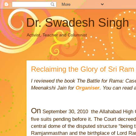
Dr. Swadesh Singh
Activist, Teacher and Columnist
Reclaiming the Glory of Sri Ram
I reviewed the book The Battle for Rama: Cas
Meenakshi Jain for
Organiser
.
You can read a
On
September 30, 2010
the Allahabad High C
five suits pending before it. The Court decree
central dome of the disputed structure “being 
Ramjanmasthan and the birthplace of Lord Ram 